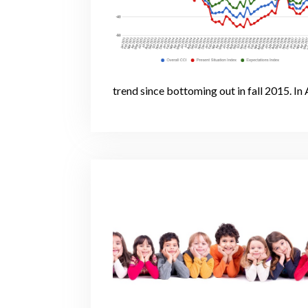
trend since bottoming out in fall 2015. In