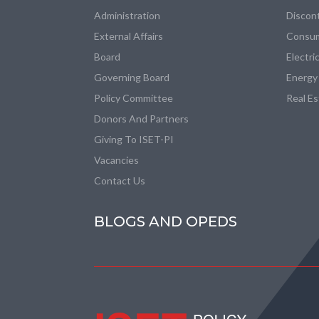
Administration
Discon
External Affairs
Consum
Board
Electri
Governing Board
Energy
Policy Committee
Real E
Donors And Partners
Giving To ISET-PI
Vacancies
Contact Us
BLOGS AND OPEDS