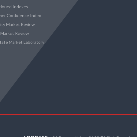
tinued Indexes
er Confidence Index
city Market Review
 Market Review
state Market Laboratory