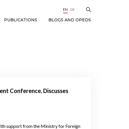
EN
GE
BLOGS AND OPEDS
PUBLICATIONS
ent Conference, Discusses
ith support from the Ministry for Foreign