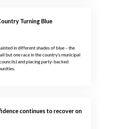
Country Turning Blue
inted in different shades of blue – the
ll but one race in the country’s municipal
ty councils) and placing party-backed
unities.
idence continues to recover on