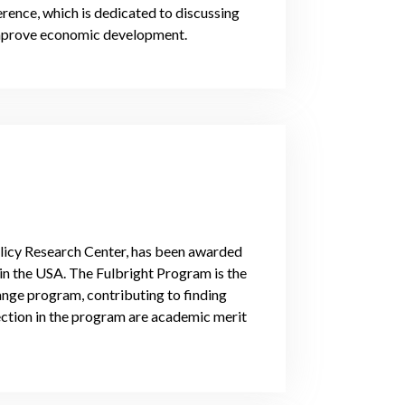
ence, which is dedicated to discussing
 improve economic development.
olicy Research Center, has been awarded
 in the USA. The Fulbright Program is the
ange program, contributing to finding
lection in the program are academic merit