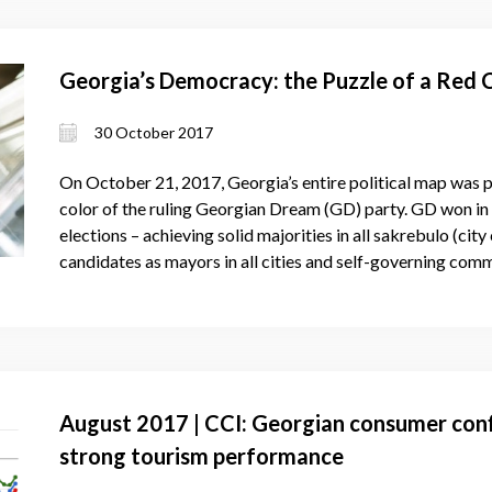
Georgia’s Democracy: the Puzzle of a Red 
30 October 2017
On October 21, 2017, Georgia’s entire political map was pa
color of the ruling Georgian Dream (GD) party. GD won in a
elections – achieving solid majorities in all sakrebulo (ci
candidates as mayors in all cities and self-governing comm
August 2017 | CCI: Georgian consumer conf
strong tourism performance