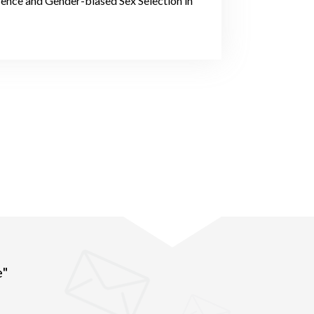
rence and Gender-biased Sex Selection in
e"