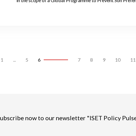
in the scope of a Global Programme to Prevent Son Prefe
1
...
5
6
7
8
9
10
11
ubscribe now to our newsletter "ISET Policy Puls