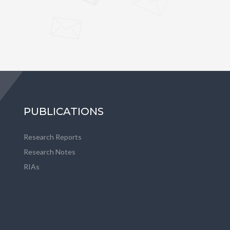
PUBLICATIONS
Research Reports
Research Notes
RIAs