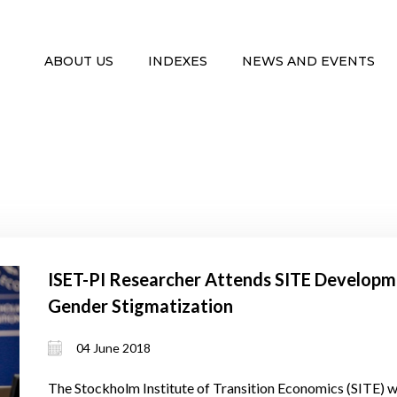
ABOUT US
INDEXES
NEWS AND EVENTS
ISET-PI Researcher Attends SITE Developm
Gender Stigmatization
04 June 2018
The Stockholm Institute of Transition Economics (SITE) w