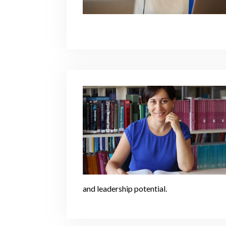
and leadership potential.