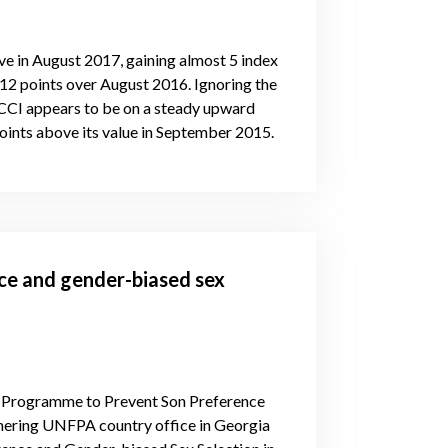
 in August 2017, gaining almost 5 index
 12 points over August 2016. Ignoring the
e CCI appears to be on a steady upward
points above its value in September 2015.
ce and gender-biased sex
bal Programme to Prevent Son Preference
tnering UNFPA country office in Georgia