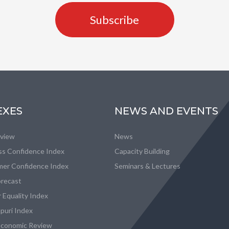
Subscribe
EXES
NEWS AND EVENTS
eview
News
ss Confidence Index
Capacity Building
er Confidence Index
Seminars & Lectures
recast
 Equality Index
puri Index
conomic Review