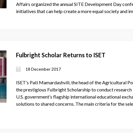
Affairs organized the annual SITE Development Day confer
initiatives that can help create a more equal society and
Fulbright Scholar Returns to ISET
18 December 2017
ISET’s Pati Mamardashvili, the head of the Agricultural P
the prestigious Fulbright Scholarship to conduct research
U.S. government’s flagship international educational exch
solutions to shared concerns. The main criteria for the se