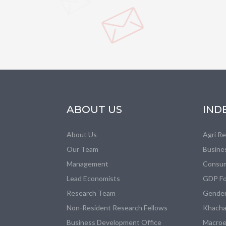
ABOUT US
IND
About Us
Agri R
Our Team
Busine
Management
Consum
Lead Economists
GDP Fo
Research Team
Gender
Non-Resident Research Fellows
Khacha
Business Development Office
Macroe