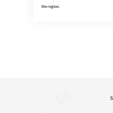
the region.
S