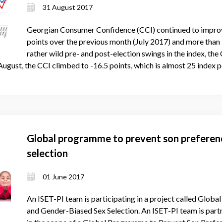
31 August 2017
Georgian Consumer Confidence (CCI) continued to improve
points over the previous month (July 2017) and more than
rather wild pre- and post-election swings in the index, th
 August, the CCI climbed to -16.5 points, which is almost 25 index 
Global programme to prevent son preferen
selection
01 June 2017
An ISET-PI team is participating in a project called Glo
and Gender-Biased Sex Selection. An ISET-PI team is par