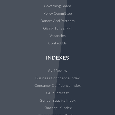
Governing Board
Policy Committee
Donors And Partners
Giving To ISET-PI
Vacancies
Contact Us
INDEXES
Agri Review
Business Confidence Index
Consumer Confidence Index
GDP Forecast
Gender Equality Index
Khachapuri Index