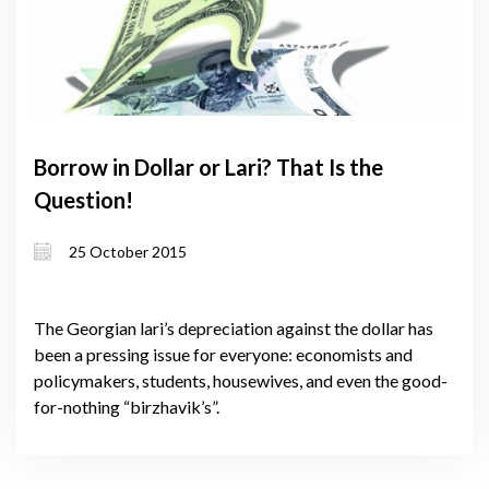
Borrow in Dollar or Lari? That Is the
Question!
25 October 2015
The Georgian lari’s depreciation against the dollar has
been a pressing issue for everyone: economists and
policymakers, students, housewives, and even the good-
for-nothing “birzhavik’s”.