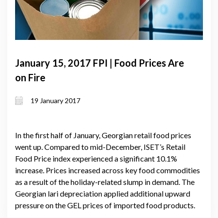
January 15, 2017 FPI | Food Prices Are
on Fire
19 January 2017
In the first half of January, Georgian retail food prices
went up. Compared to mid-December, ISET’s Retail
Food Price index experienced a significant 10.1%
increase. Prices increased across key food commodities
as a result of the holiday-related slump in demand. The
Georgian lari depreciation applied additional upward
pressure on the GEL prices of imported food products.