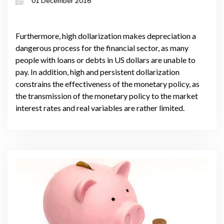
01 December 2016
Furthermore, high dollarization makes depreciation a
dangerous process for the financial sector, as many
people with loans or debts in US dollars are unable to
pay. In addition, high and persistent dollarization
constrains the effectiveness of the monetary policy, as
the transmission of the monetary policy to the market
interest rates and real variables are rather limited.