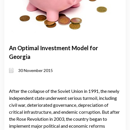
An Optimal Investment Model for
Georgia
30 November 2015
After the collapse of the Soviet Union in 1991, the newly
independent state underwent serious turmoil, including
civil war, deteriorated governance, depreciation of
critical infrastructure, and endemic corruption. But after
the Rose Revolution in 2003, the country began to
implement major political and economic reforms