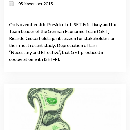
05 November 2015
On November 4th, President of ISET Eric Livny and the
Team Leader of the German Economic Team (GET)
Ricardo Giucci held a joint session for stakeholders on
their most recent study: Depreciation of Lari:
“Necessary and Effective”, that GET produced in
cooperation with ISET-PI.