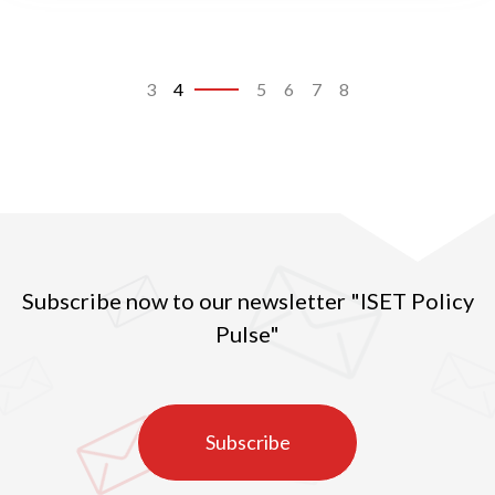
3
4
5
6
7
8
Subscribe now to our newsletter "ISET Policy
Pulse"
Subscribe