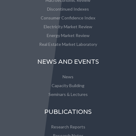
Macroeconomic Review
Discontinued Indexes
Consumer Confidence Index
Electricity Market Review
Energy Market Review
Real Estate Market Laboratory
NEWS AND EVENTS
News
Capacity Building
Seminars & Lectures
PUBLICATIONS
Research Reports
Research Notes