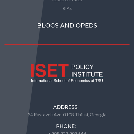
RIAs
BLOGS AND OPEDS
ADDRESS:
34 Rustaveli Ave. 0108 Tbilisi, Georgia
PHONE:
+995 322 998 644