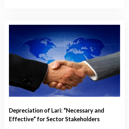
Depreciation of Lari: “Necessary and
Effective” for Sector Stakeholders