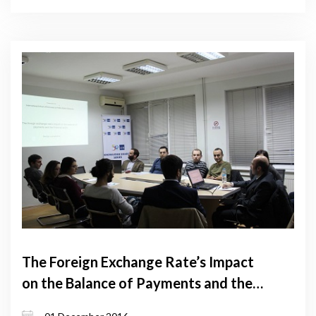
The Foreign Exchange Rate’s Impact
on the Balance of Payments and the
Financial Sector