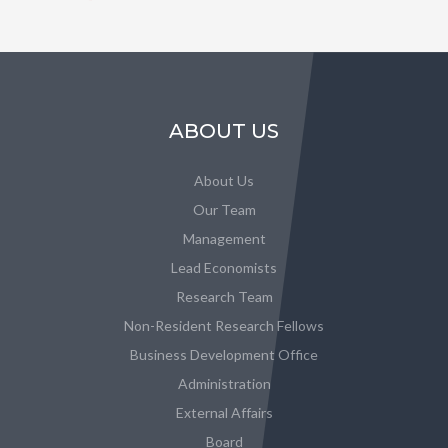
ABOUT US
About Us
Our Team
Management
Lead Economists
Research Team
Non-Resident Research Fellows
Business Development Office
Administration
External Affairs
Board