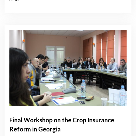
Final Workshop on the Crop Insurance
Reform in Georgia