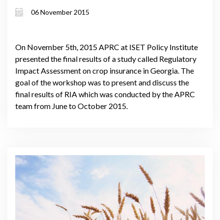
06 November 2015
On November 5th, 2015 APRC at ISET Policy Institute
presented the final results of a study called Regulatory
Impact Assessment on crop insurance in Georgia. The
goal of the workshop was to present and discuss the
final results of RIA which was conducted by the APRC
team from June to October 2015.