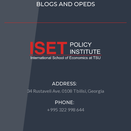
BLOGS AND OPEDS
ADDRESS:
34 Rustaveli Ave. 0108 Tbilisi, Georgia
PHONE:
+995 322 998 644