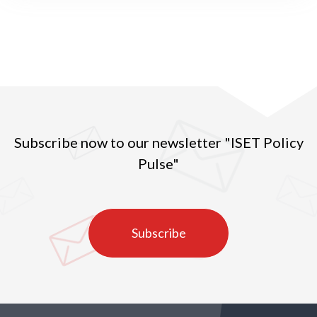
Subscribe now to our newsletter "ISET Policy
Pulse"
Subscribe