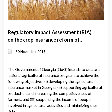
Regulatory Impact Assessment (RIA)
on the crop insurance reform of
Georgia
30 November 2015
The Government of Georgia (GoG) intends to create a
national agricultural insurance program to achieve the
following objectives: (i) developing the agricultural
insurance market in Georgia; (ii) supporting agricultural
production and increasing the competitiveness of
farmers; and (iii) supporting the income of people
involved in agricultural activities and minimizing their
risks.