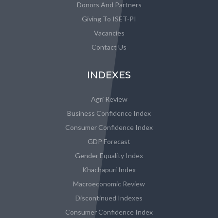
Donors And Partners
Giving To ISET-PI
Vacancies
Contact Us
INDEXES
Agri Review
Business Confidence Index
Consumer Confidence Index
GDP Forecast
Gender Equality Index
Khachapuri Index
Macroeconomic Review
Discontinued Indexes
Consumer Confidence Index