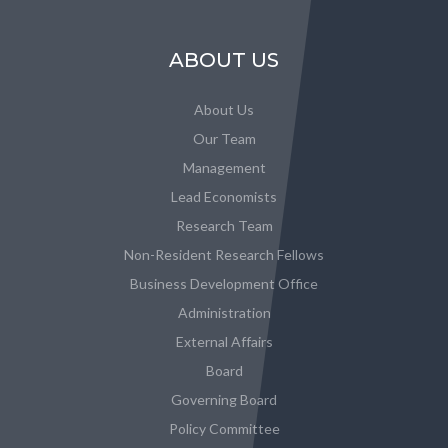
ABOUT US
About Us
Our Team
Management
Lead Economists
Research Team
Non-Resident Research Fellows
Business Development Office
Administration
External Affairs
Board
Governing Board
Policy Committee