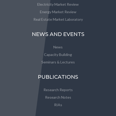
Electricity Market Review
Energy Market Review
Real Estate Market Laboratory
NEWS AND EVENTS
News
Capacity Building
Seminars & Lectures
PUBLICATIONS
Research Reports
Research Notes
RIAs