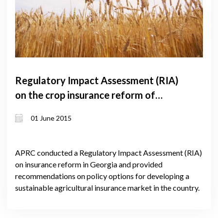
Regulatory Impact Assessment (RIA)
on the crop insurance reform of
Georgia
01 June 2015
APRC conducted a Regulatory Impact Assessment (RIA)
on insurance reform in Georgia and provided
recommendations on policy options for developing a
sustainable agricultural insurance market in the country.