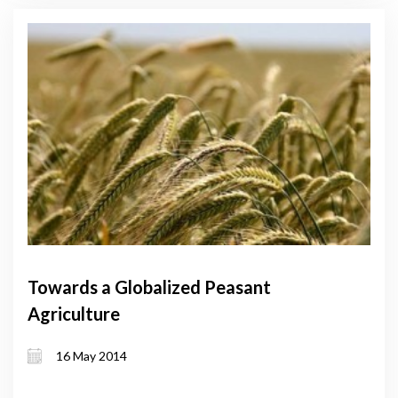
Towards a Globalized Peasant
Agriculture
16 May 2014