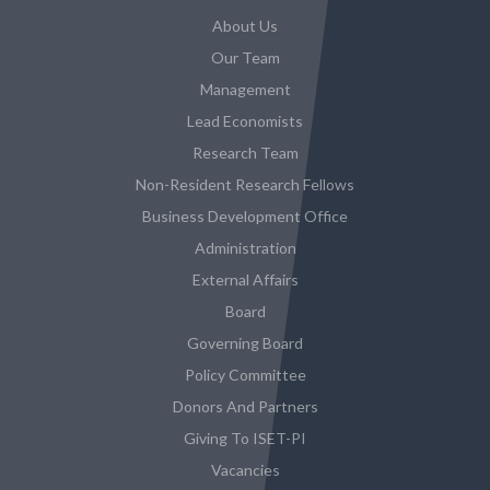
About Us
Our Team
Management
Lead Economists
Research Team
Non-Resident Research Fellows
Business Development Office
Administration
External Affairs
Board
Governing Board
Policy Committee
Donors And Partners
Giving To ISET-PI
Vacancies