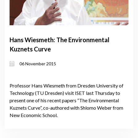
Hans Wiesmeth: The Environmental
Kuznets Curve
06 November 2015
Professor Hans Wiesmeth from Dresden University of
Technology (TU Dresden) visit ISET last Thursday to
present one of his recent papers “The Environmental
Kuznets Curve”, co-authored with Shlomo Weber from
New Economic School.