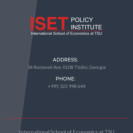
ADDRESS:
34 Rustaveli Ave. 0108 Tbilisi, Georgia
PHONE:
+995 322 998 644
International School of Economics at TSU