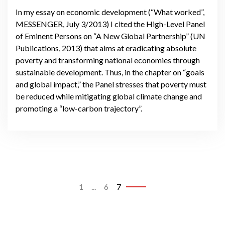
In my essay on economic development (“What worked”,
MESSENGER, July 3/2013) I cited the High-Level Panel
of Eminent Persons on “A New Global Partnership” (UN
Publications, 2013) that aims at eradicating absolute
poverty and transforming national economies through
sustainable development. Thus, in the chapter on “goals
and global impact,” the Panel stresses that poverty must
be reduced while mitigating global climate change and
promoting a “low-carbon trajectory”.
1
...
6
7