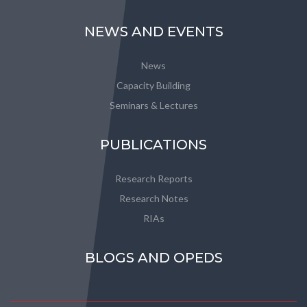
NEWS AND EVENTS
News
Capacity Building
Seminars & Lectures
PUBLICATIONS
Research Reports
Research Notes
RIAs
BLOGS AND OPEDS