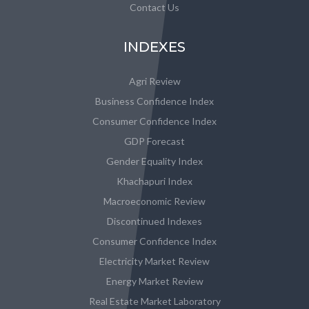
Contact Us
INDEXES
Agri Review
Business Confidence Index
Consumer Confidence Index
GDP Forecast
Gender Equality Index
Khachapuri Index
Macroeconomic Review
Discontinued Indexes
Consumer Confidence Index
Electricity Market Review
Energy Market Review
Real Estate Market Laboratory