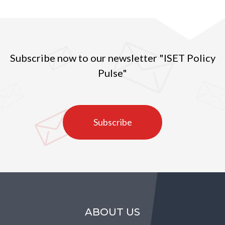
Subscribe now to our newsletter "ISET Policy
Pulse"
Subscribe
ABOUT US