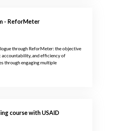
em - ReforMeter
alogue through ReforMeter: the objective
c accountability, and efficiency of
s through engaging multiple
ining course with USAID