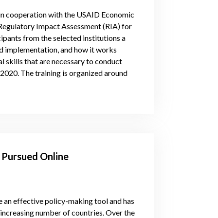
, in cooperation with the USAID Economic
 Regulatory Impact Assessment (RIA) for
cipants from the selected institutions a
and implementation, and how it works
l skills that are necessary to conduct
020. The training is organized around
A Pursued Online
 an effective policy-making tool and has
n increasing number of countries. Over the