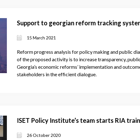
Support to georgian reform tracking syst
15 March 2021
Reform progress analysis for policy making and public di
of the proposed activity is to increase transparency, publi
Georgia’s economic reforms’ implementation and outcome
stakeholders in the efficient dialogue.
ISET Policy Institute’s team starts RIA tra
26 October 2020