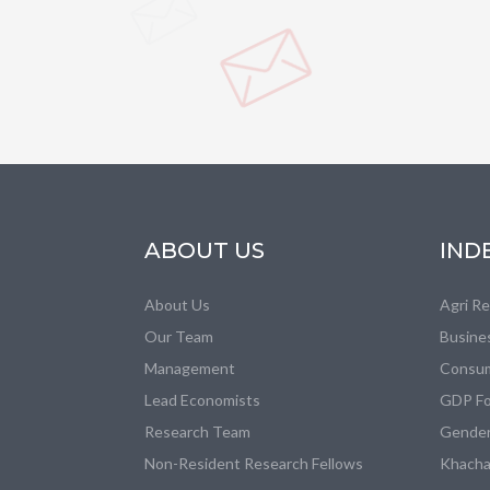
ABOUT US
IND
About Us
Agri R
Our Team
Busine
Management
Consum
Lead Economists
GDP Fo
Research Team
Gender
Non-Resident Research Fellows
Khacha