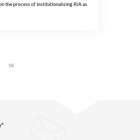
 the process of institutionalizing RIA as
18
e"