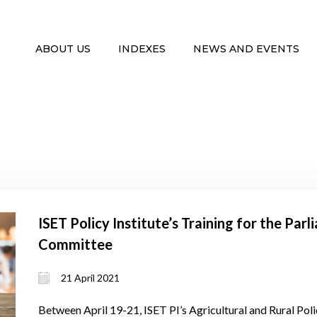
ABOUT US
INDEXES
NEWS AND EVENTS
ISET Policy Institute’s Training for the Par
Committee
21 April 2021
Between April 19-21, ISET PI’s Agricultural and Rural P