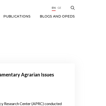
EN
GE
BLOGS AND OPEDS
PUBLICATIONS
liamentary Agrarian Issues
olicy Research Center (APRC) conducted