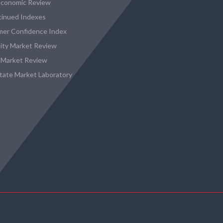
conomic Review
tinued Indexes
er Confidence Index
city Market Review
 Market Review
state Market Laboratory