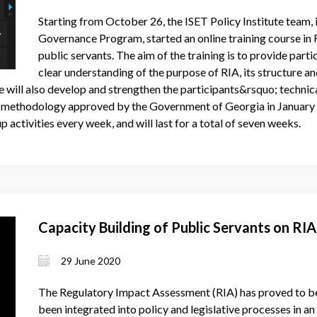
Starting from October 26, the ISET Policy Institute team
Governance Program, started an online training course in
public servants. The aim of the training is to provide parti
clear understanding of the purpose of RIA, its structure 
 will also develop and strengthen the participants&rsquo; technica
 methodology approved by the Government of Georgia in January 2
p activities every week, and will last for a total of seven weeks.
Capacity Building of Public Servants on RI
29 June 2020
The Regulatory Impact Assessment (RIA) has proved to be
been integrated into policy and legislative processes in a