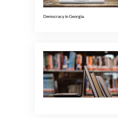
Democracy in Georgia.