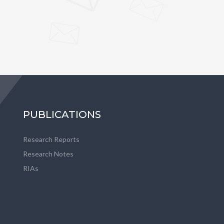
PUBLICATIONS
Research Reports
Research Notes
RIAs