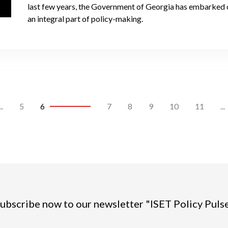
last few years, the Government of Georgia has embarked on
an integral part of policy-making.
..
5
6
7
8
9
10
11
...
ubscribe now to our newsletter "ISET Policy Puls