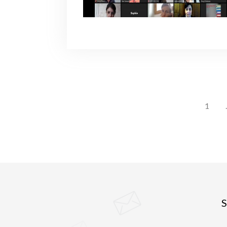
1
.
S