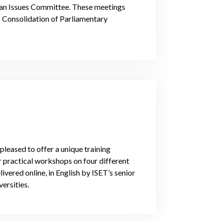
rian Issues Committee. These meetings
 Consolidation of Parliamentary
pleased to offer a unique training
r practical workshops on four different
ivered online, in English by ISET’s senior
ersities.