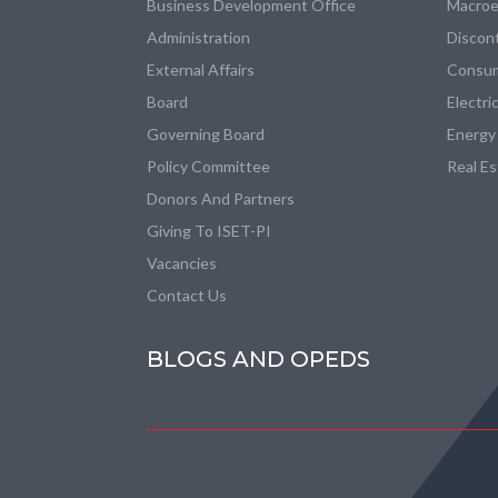
Business Development Office
Macroe
Administration
Discon
External Affairs
Consum
Board
Electri
Governing Board
Energy
Policy Committee
Real E
Donors And Partners
Giving To ISET-PI
Vacancies
Contact Us
BLOGS AND OPEDS