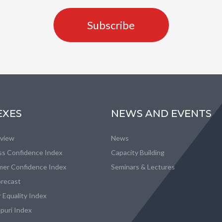
Subscribe
EXES
NEWS AND EVENTS
eview
News
ss Confidence Index
Capacity Building
er Confidence Index
Seminars & Lectures
recast
 Equality Index
puri Index