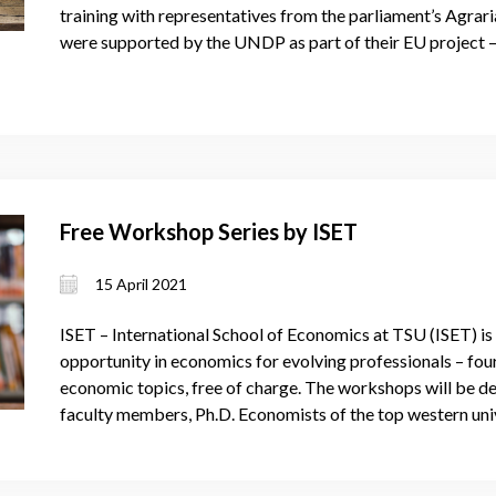
training with representatives from the parliament’s Agra
were supported by the UNDP as part of their EU project –
Free Workshop Series by ISET
15 April 2021
ISET – International School of Economics at TSU (ISET) is 
opportunity in economics for evolving professionals – fou
economic topics, free of charge. The workshops will be del
faculty members, Ph.D. Economists of the top western univ