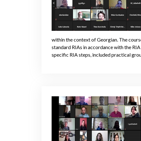
within the context of Georgian. The course
standard RIAs in accordance with the RIA
specific RIA steps, included practical grou