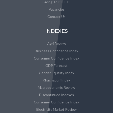
Giving To ISET-PI
Vacancies
Contact Us
INDEXES
Agri Review
Business Confidence Index
Consumer Confidence Index
GDP Forecast
Gender Equality Index
Khachapuri Index
Macroeconomic Review
Discontinued Indexes
Consumer Confidence Index
Electricity Market Review