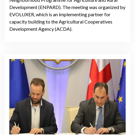
Development (ENPARD). The meeting was organized by
EVOLUXER, which is an implementing partner for
capacity building to the Agricultural Cooperatives
Development Agency (ACDA).