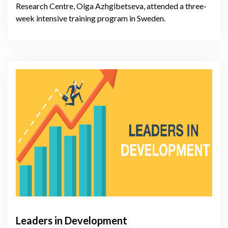
Research Centre, Olga Azhgibetseva, attended a three-
week intensive training program in Sweden.
Leaders in Development