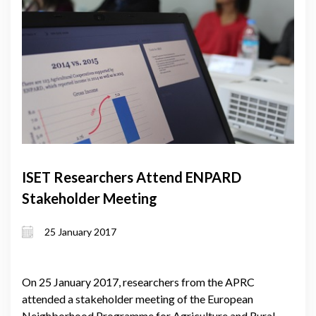
ISET Researchers Attend ENPARD
Stakeholder Meeting
25 January 2017
On 25 January 2017, researchers from the APRC
attended a stakeholder meeting of the European
Neighborhood Programme for Agriculture and Rural