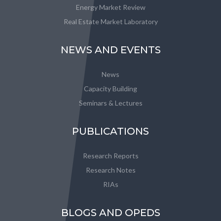
Energy Market Review
Real Estate Market Laboratory
NEWS AND EVENTS
News
Capacity Building
Seminars & Lectures
PUBLICATIONS
Research Reports
Research Notes
RIAs
BLOGS AND OPEDS