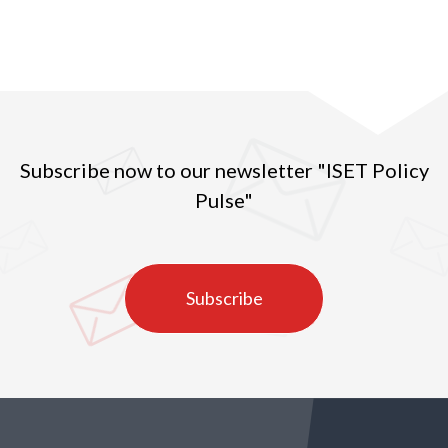
Subscribe now to our newsletter "ISET Policy
Pulse"
Subscribe