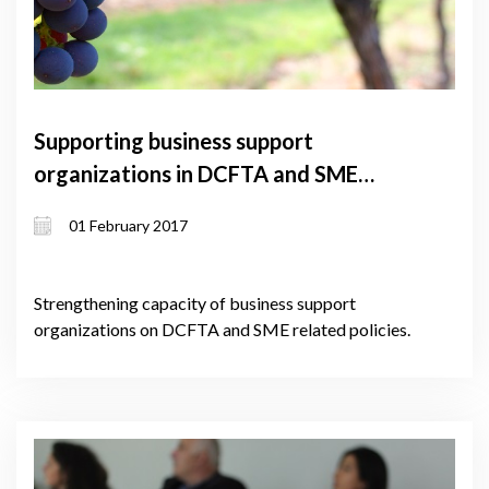
Supporting business support
organizations in DCFTA and SME
policy implementation – lot 2
01 February 2017
Strengthening capacity of business support
organizations on DCFTA and SME related policies.