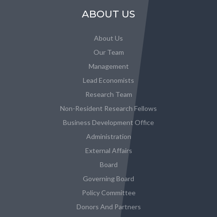
ABOUT US
About Us
Our Team
Management
Lead Economists
Research Team
Non-Resident Research Fellows
Business Development Office
Administration
External Affairs
Board
Governing Board
Policy Committee
Donors And Partners