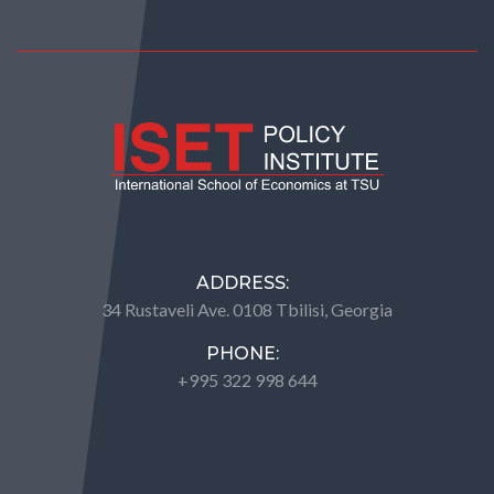
ADDRESS:
34 Rustaveli Ave. 0108 Tbilisi, Georgia
PHONE:
+995 322 998 644