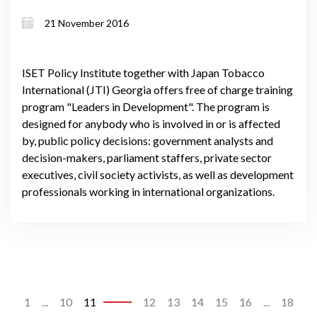
21 November 2016
ISET Policy Institute together with Japan Tobacco
International (JTI) Georgia offers free of charge training
program "Leaders in Development". The program is
designed for anybody who is involved in or is affected
by, public policy decisions: government analysts and
decision-makers, parliament staffers, private sector
executives, civil society activists, as well as development
professionals working in international organizations.
1
...
10
11
12
13
14
15
16
...
18