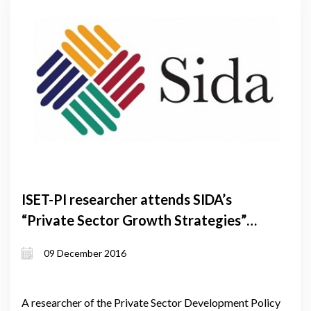
ISET-PI researcher attends SIDA’s
“Private Sector Growth Strategies”
International Training program in
09 December 2016
Sweden
A researcher of the Private Sector Development Policy