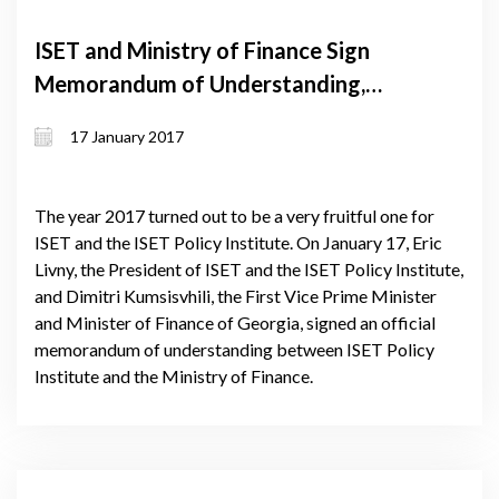
ISET and Ministry of Finance Sign
Memorandum of Understanding,
Linking Public and Private Sectors
17 January 2017
The year 2017 turned out to be a very fruitful one for
ISET and the ISET Policy Institute. On January 17, Eric
Livny, the President of ISET and the ISET Policy Institute,
and Dimitri Kumsisvhili, the First Vice Prime Minister
and Minister of Finance of Georgia, signed an official
memorandum of understanding between ISET Policy
Institute and the Ministry of Finance.