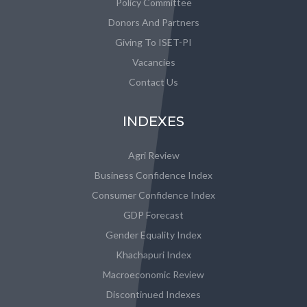
Policy Committee
Donors And Partners
Giving To ISET-PI
Vacancies
Contact Us
INDEXES
Agri Review
Business Confidence Index
Consumer Confidence Index
GDP Forecast
Gender Equality Index
Khachapuri Index
Macroeconomic Review
Discontinued Indexes