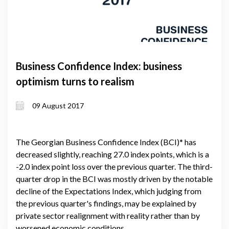
Business Confidence Index: business
optimism turns to realism
09 August 2017
The Georgian Business Confidence Index (BCI)* has
decreased slightly, reaching 27.0 index points, which is a
-2.0 index point loss over the previous quarter. The third-
quarter drop in the BCI was mostly driven by the notable
decline of the Expectations Index, which judging from
the previous quarter's findings, may be explained by
private sector realignment with reality rather than by
worsened economic conditions.