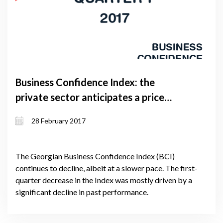
Business Confidence Index: the
private sector anticipates a price
increase
28 February 2017
The Georgian Business Confidence Index (BCI)
continues to decline, albeit at a slower pace. The first-
quarter decrease in the Index was mostly driven by a
significant decline in past performance.