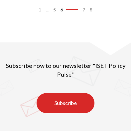
1
...
5
6
7
8
Subscribe now to our newsletter "ISET Policy
Pulse"
Subscribe