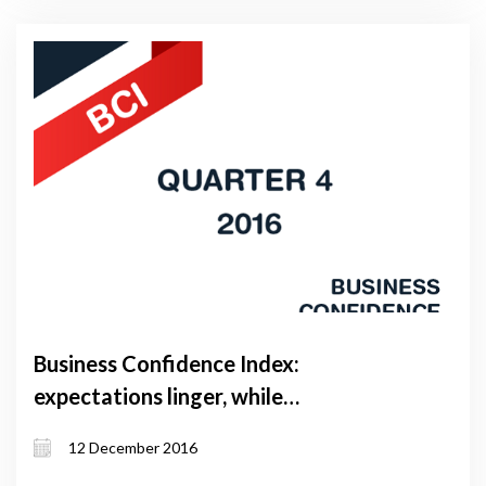
Business Confidence Index:
expectations linger, while
performance catches up
12 December 2016