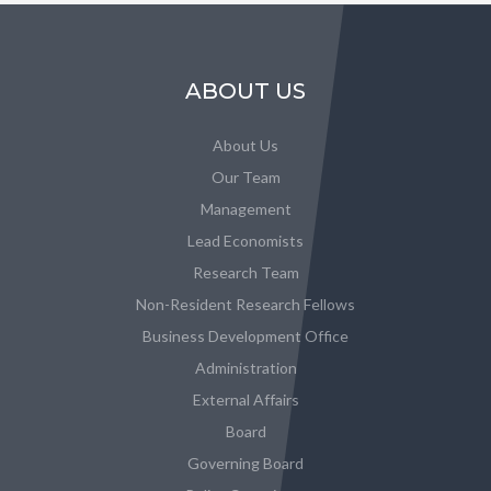
ABOUT US
About Us
Our Team
Management
Lead Economists
Research Team
Non-Resident Research Fellows
Business Development Office
Administration
External Affairs
Board
Governing Board