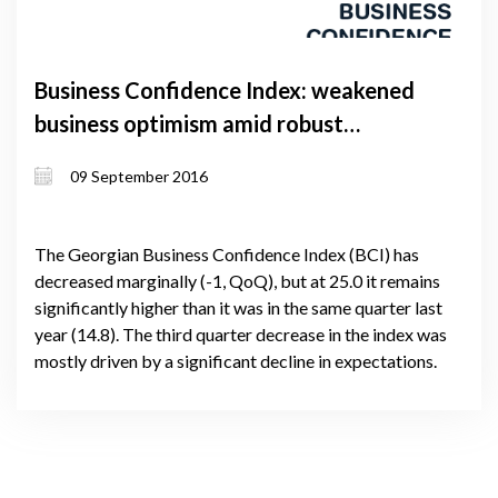
Business Confidence Index: weakened
business optimism amid robust
performance
09 September 2016
The Georgian Business Confidence Index (BCI) has
decreased marginally (-1, QoQ), but at 25.0 it remains
significantly higher than it was in the same quarter last
year (14.8). The third quarter decrease in the index was
mostly driven by a significant decline in expectations.