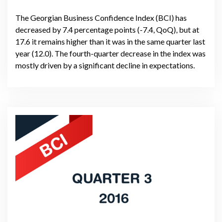
The Georgian Business Confidence Index (BCI) has
decreased by 7.4 percentage points (-7.4, QoQ), but at
17.6 it remains higher than it was in the same quarter last
year (12.0). The fourth-quarter decrease in the index was
mostly driven by a significant decline in expectations.