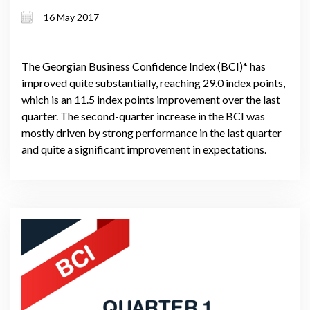
16 May 2017
The Georgian Business Confidence Index (BCI)* has
improved quite substantially, reaching 29.0 index points,
which is an 11.5 index points improvement over the last
quarter. The second-quarter increase in the BCI was
mostly driven by strong performance in the last quarter
and quite a significant improvement in expectations.