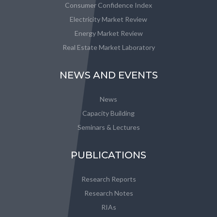
Consumer Confidence Index
Electricity Market Review
Energy Market Review
Real Estate Market Laboratory
NEWS AND EVENTS
News
Capacity Building
Seminars & Lectures
PUBLICATIONS
Research Reports
Research Notes
RIAs