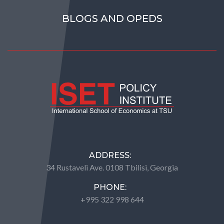
BLOGS AND OPEDS
ADDRESS:
34 Rustaveli Ave. 0108 Tbilisi, Georgia
PHONE:
+995 322 998 644