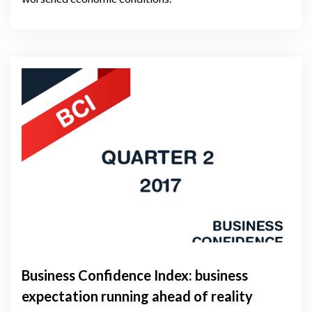
Business Confidence Index: business
expectation running ahead of reality