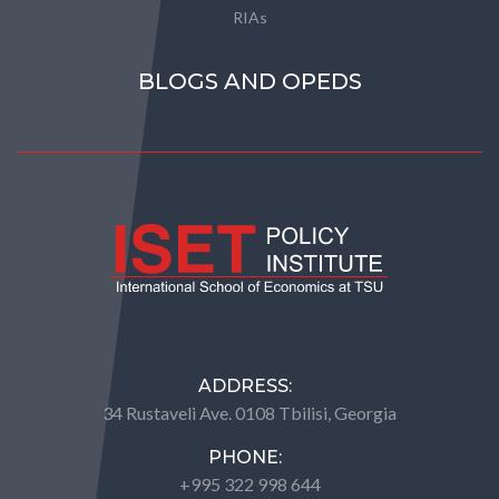
RIAs
BLOGS AND OPEDS
ADDRESS:
34 Rustaveli Ave. 0108 Tbilisi, Georgia
PHONE:
+995 322 998 644