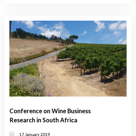
Conference on Wine Business
Research in South Africa
17 January 2019