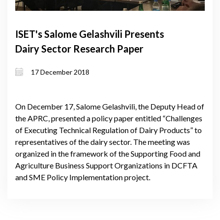
ISET's Salome Gelashvili Presents
Dairy Sector Research Paper
17 December 2018
On December 17, Salome Gelashvili, the Deputy Head of
the APRC, presented a policy paper entitled “Challenges
of Executing Technical Regulation of Dairy Products” to
representatives of the dairy sector. The meeting was
organized in the framework of the Supporting Food and
Agriculture Business Support Organizations in DCFTA
and SME Policy Implementation project.