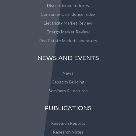
Discontinued Indexes
Consumer Confidence Index
Electricity Market Review
Energy Market Review
Real Estate Market Laboratory
NEWS AND EVENTS
News
Capacity Building
Seminars & Lectures
PUBLICATIONS
Research Reports
Research Notes