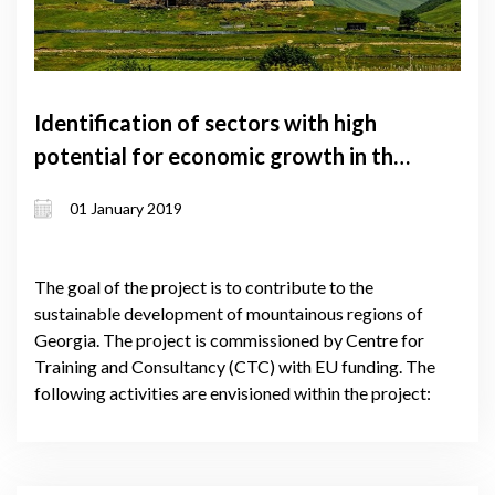
Identification of sectors with high
potential for economic growth in the
mountainous regions of Georgia
01 January 2019
The goal of the project is to contribute to the
sustainable development of mountainous regions of
Georgia. The project is commissioned by Centre for
Training and Consultancy (CTC) with EU funding. The
following activities are envisioned within the project: