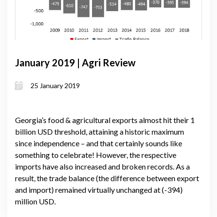
January 2019 | Agri Review
25 January 2019
Georgia’s food & agricultural exports almost hit their 1
billion USD threshold, attaining a historic maximum
since independence – and that certainly sounds like
something to celebrate! However, the respective
imports have also increased and broken records. As a
result, the trade balance (the difference between export
and import) remained virtually unchanged at (-394)
million USD.