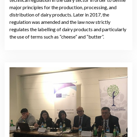
major principles for the production, processing, and
distribution of dairy products. Later in 2017, the
regulation was amended and the law now strictly
regulates the labelling of dairy products and particularly
the use of terms such as “cheese” and “butter”.