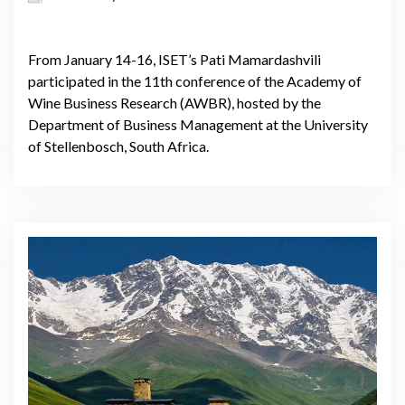
From January 14-16, ISET’s Pati Mamardashvili
participated in the 11th conference of the Academy of
Wine Business Research (AWBR), hosted by the
Department of Business Management at the University
of Stellenbosch, South Africa.