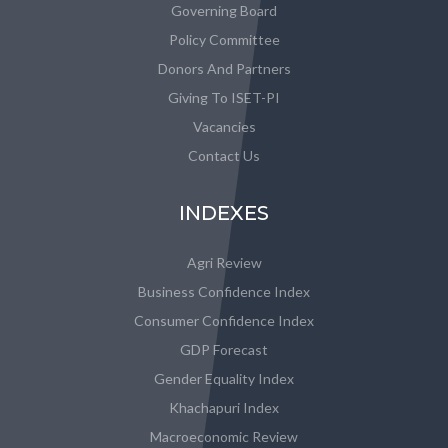
Governing Board
Policy Committee
Donors And Partners
Giving To ISET-PI
Vacancies
Contact Us
INDEXES
Agri Review
Business Confidence Index
Consumer Confidence Index
GDP Forecast
Gender Equality Index
Khachapuri Index
Macroeconomic Review