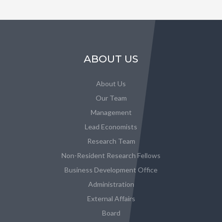
ABOUT US
About Us
Our Team
Management
Lead Economists
Research Team
Non-Resident Research Fellows
Business Development Office
Administration
External Affairs
Board