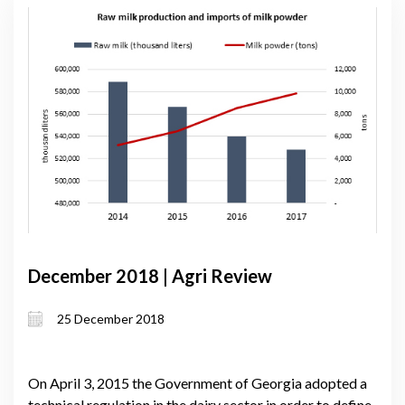
December 2018 | Agri Review
25 December 2018
On April 3, 2015 the Government of Georgia adopted a
technical regulation in the dairy sector in order to define