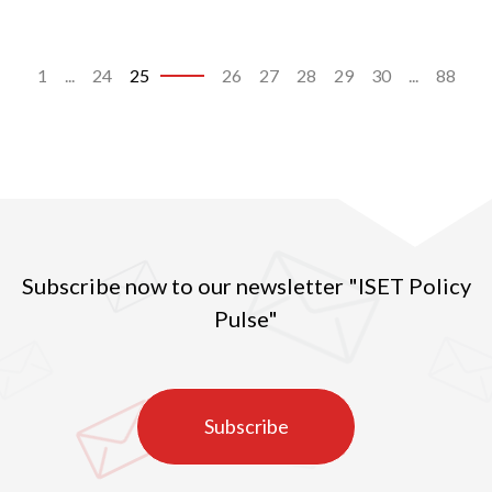
1
...
24
25
26
27
28
29
30
...
88
Subscribe now to our newsletter "ISET Policy
Pulse"
Subscribe