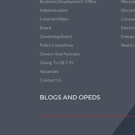
Business Development Office
Macroe
Administration
Discon
External Affairs
Consum
Board
Electri
Governing Board
Energy
Policy Committee
Real E
Donors And Partners
Giving To ISET-PI
Vacancies
Contact Us
BLOGS AND OPEDS