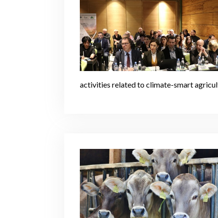
activities related to climate-smart agric