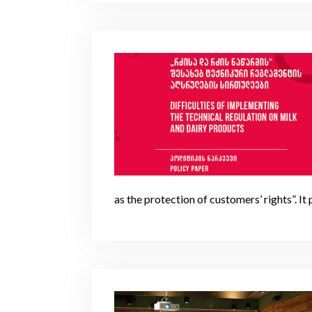
as the protection of customers’ rights”. It