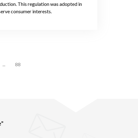
oduction. This regulation was adopted in
serve consumer interests.
...
88
e"