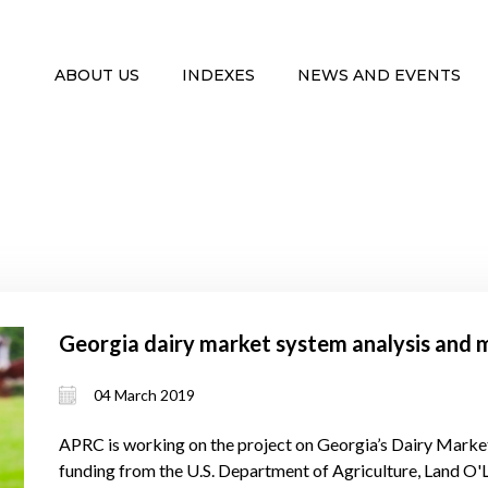
ABOUT US
INDEXES
NEWS AND EVENTS
Georgia dairy market system analysis and 
04 March 2019
APRC is working on the project on Georgia’s Dairy Mark
funding from the U.S. Department of Agriculture, Land O'