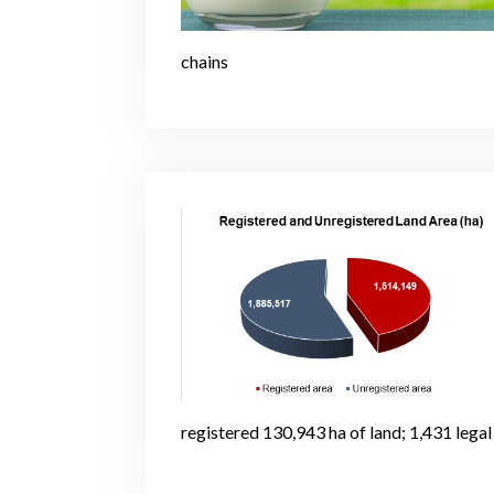
chains
registered 130,943 ha of land; 1,431 legal