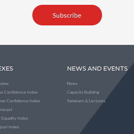
Subscribe
EXES
NEWS AND EVENTS
eview
News
ss Confidence Index
Capacity Building
er Confidence Index
Seminars & Lectures
recast
 Equality Index
puri Index