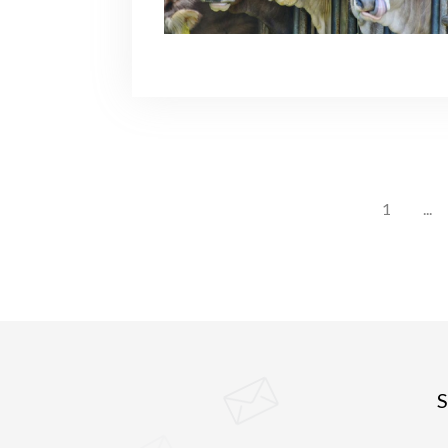
1
...
S