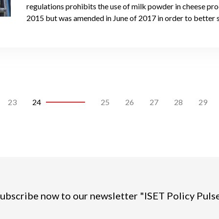
regulations prohibits the use of milk powder in cheese pr
2015 but was amended in June of 2017 in order to better 
23
24
25
26
27
28
29
ubscribe now to our newsletter "ISET Policy Puls