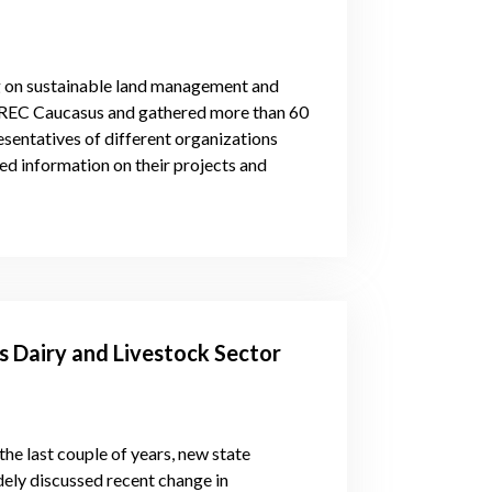
g on sustainable land management and
y REC Caucasus and gathered more than 60
esentatives of different organizations
red information on their projects and
 Dairy and Livestock Sector
the last couple of years, new state
dely discussed recent change in