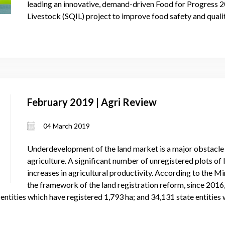
leading an innovative, demand-driven Food for Progress 2
Livestock (SQIL) project to improve food safety and quali
February 2019 | Agri Review
04 March 2019
Underdevelopment of the land market is a major obstacl
agriculture. A significant number of unregistered plots of
increases in agricultural productivity. According to the Min
the framework of the land registration reform, since 2016
 entities which have registered 1,793 ha; and 34,131 state entities 