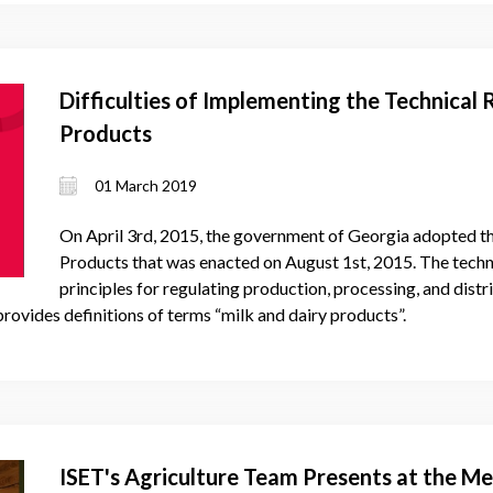
Difficulties of Implementing the Technical 
Products
01 March 2019
On April 3rd, 2015, the government of Georgia adopted th
Products that was enacted on August 1st, 2015. The techni
principles for regulating production, processing, and distr
 provides definitions of terms “milk and dairy products”.
ISET's Agriculture Team Presents at the Me