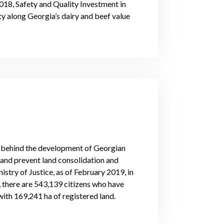
018, Safety and Quality Investment in
ty along Georgia’s dairy and beef value
e behind the development of Georgian
 land prevent land consolidation and
istry of Justice, as of February 2019, in
, there are 543,139 citizens who have
with 169,241 ha of registered land.