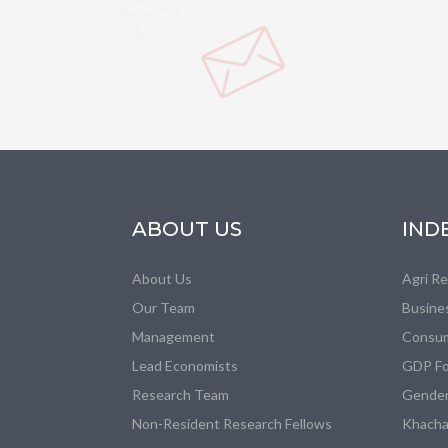
ABOUT US
IND
About Us
Agri R
Our Team
Busine
Management
Consum
Lead Economists
GDP Fo
Research Team
Gender
Non-Resident Research Fellows
Khacha