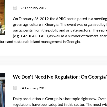
26 February 2019
On February 26, 2019, the APRC participated in a meetin
green agriculture in Georgia. The event was organized b
participants from the public and private sectors. The repr
(e.g., GIZ, IFAD, FAO), as well as a number of farmers, sha
ulture and sustainable land management in Georgia.
We Don't Need No Regulation: On Georgia’s
04 February 2019
Dairy production in Georgia is a hot topic right now. Over 
regulations have been adopted in this sector. The most wi