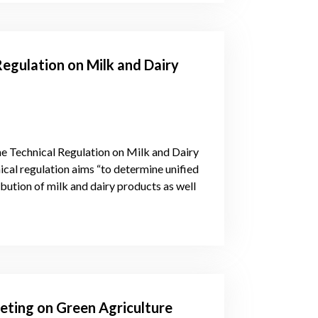
Regulation on Milk and Dairy
e Technical Regulation on Milk and Dairy
cal regulation aims “to determine unified
ibution of milk and dairy products as well
eting on Green Agriculture