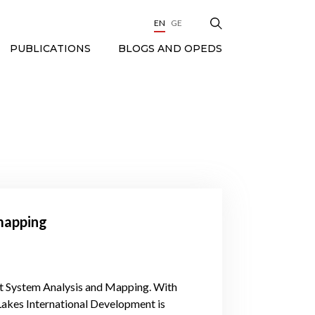
EN
GE
BLOGS AND OPEDS
PUBLICATIONS
mapping
et System Analysis and Mapping. With
Lakes International Development is