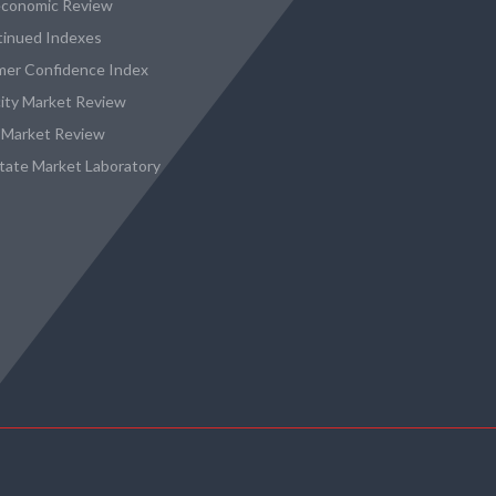
conomic Review
tinued Indexes
er Confidence Index
city Market Review
 Market Review
state Market Laboratory