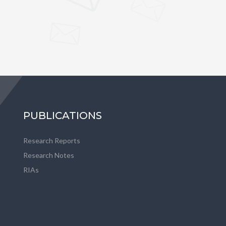
PUBLICATIONS
Research Reports
Research Notes
RIAs