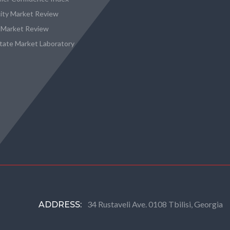
city Market Review
 Market Review
state Market Laboratory
34 Rustaveli Ave. 0108 Tbilisi, Georgia
ADDRESS: