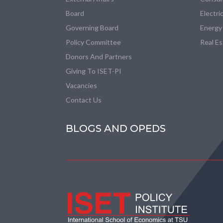
Board
Electri
Governing Board
Energy
Policy Committee
Real E
Donors And Partners
Giving To ISET-PI
Vacancies
Contact Us
BLOGS AND OPEDS