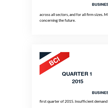
across all sectors, and for all firm sizes
concerning the future.
first quarter of 2015. Insufficient demand