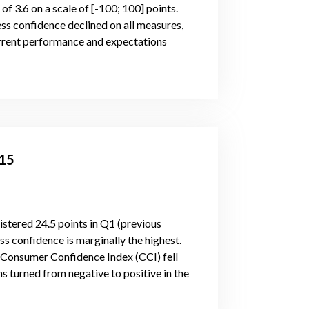
of 3.6 on a scale of [-100; 100] points.
ess confidence declined on all measures,
 current performance and expectations
015
stered 24.5 points in Q1 (previous
ss confidence is marginally the highest.
. Consumer Confidence Index (CCI) fell
 turned from negative to positive in the