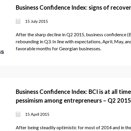
Business Confidence Index: signs of recove
15 July 2015
After the sharp decline in Q2 2015, business confidence (
rebounding in Q3. In line with expectations, April, May, an
favorable months for Georgian businesses.
Business Confidence Index: BCI is at all tim
pessimism among entrepreneurs – Q2 2015
15 April 2015
After being steadily optimistic for most of 2014 and in the