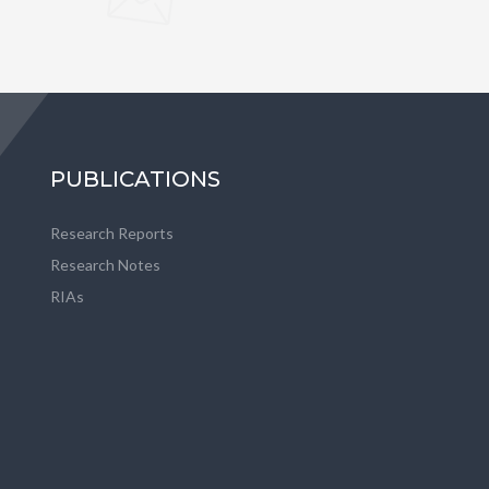
PUBLICATIONS
Research Reports
Research Notes
RIAs