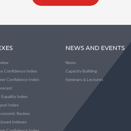
EXES
NEWS AND EVENTS
eview
News
ss Confidence Index
Capacity Building
er Confidence Index
Seminars & Lectures
recast
 Equality Index
puri Index
conomic Review
tinued Indexes
er Confidence Index