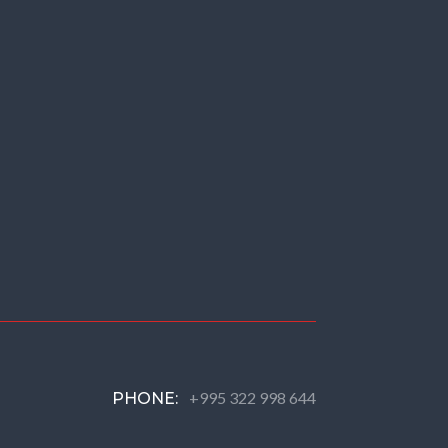
+995 322 998 644
PHONE: