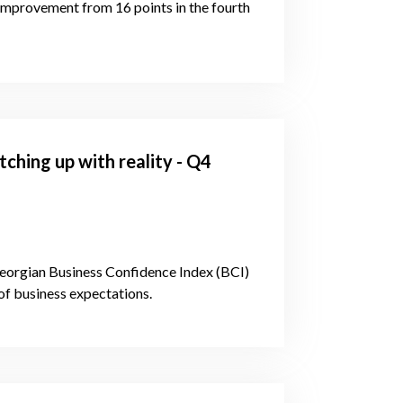
 improvement from 16 points in the fourth
ching up with reality - Q4
 Georgian Business Confidence Index (BCI)
of business expectations.