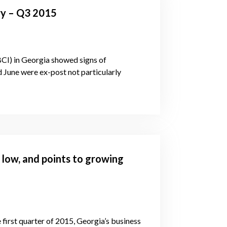
ry – Q3 2015
BCI) in Georgia showed signs of
d June were ex-post not particularly
e low, and points to growing
 first quarter of 2015, Georgia’s business