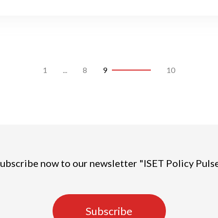
1
...
8
9
10
ubscribe now to our newsletter "ISET Policy Puls
Subscribe