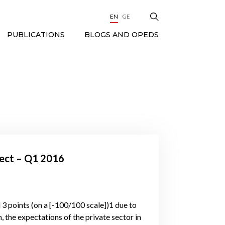
EN
GE
BLOGS AND OPEDS
PUBLICATIONS
fect – Q1 2016
3 points (on a [-100/100 scale])1 due to
, the expectations of the private sector in