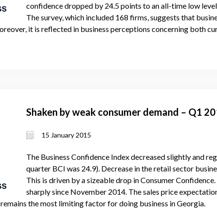
confidence dropped by 24.5 points to an all-time low level 
The survey, which included 168 firms, suggests that busin
. Moreover, it is reflected in business perceptions concerning both
Shaken by weak consumer demand – Q1 2
15 January 2015
The Business Confidence Index decreased slightly and regi
quarter BCI was 24.9). Decrease in the retail sector busine
This is driven by a sizeable drop in Consumer Confidence
sharply since November 2014. The sales price expectations
 remains the most limiting factor for doing business in Georgia.