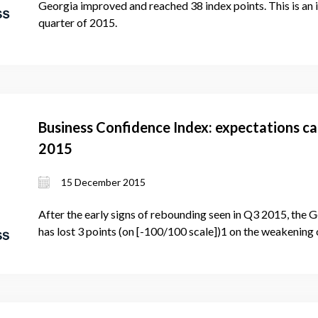
Georgia improved and reached 38 index points. This is an
quarter of 2015.
Business Confidence Index: expectations cat
2015
15 December 2015
After the early signs of rebounding seen in Q3 2015, the
has lost 3 points (on [-100/100 scale])1 on the weakening 