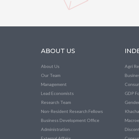
ABOUT US
IND
About Us
Agri R
Our Team
Busine
Management
Consum
Lead Economists
GDP Fo
Research Team
Gender
Non-Resident Research Fellows
Khacha
Business Development Office
Macroe
Administration
Discon
External Affairs
Consum