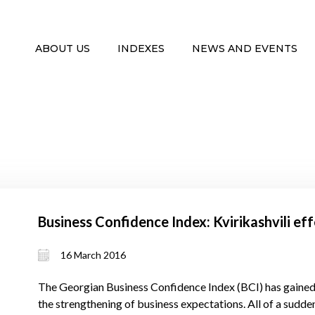
ABOUT US
INDEXES
NEWS AND EVENTS
Business Confidence Index: Kvirikashvili ef
16 March 2016
The Georgian Business Confidence Index (BCI) has gained 
the strengthening of business expectations. All of a sudden